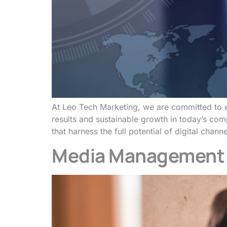
At Leo Tech Marketing, we are committed to e
results and sustainable growth in today’s com
that harness the full potential of digital cha
Media Management