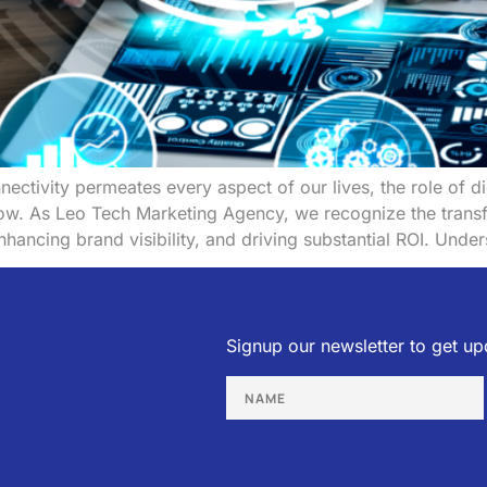
nectivity permeates every aspect of our lives, the role of 
grow. As Leo Tech Marketing Agency, we recognize the trans
nhancing brand visibility, and driving substantial ROI. Unde
Signup our newsletter to get up