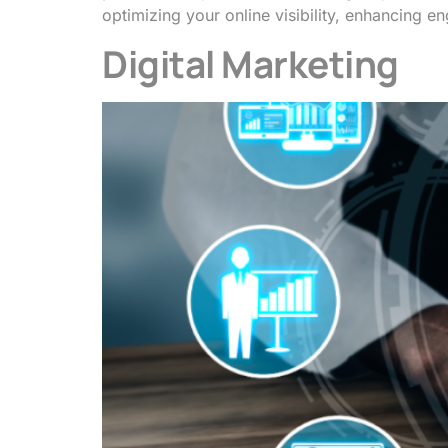
optimizing your online visibility, enhancing
Digital Marketing