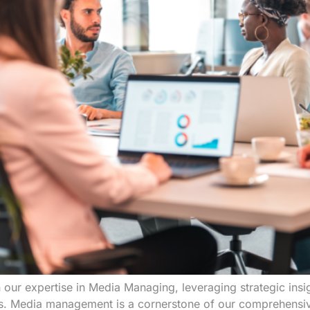
 our expertise in Media Managing, leveraging strategic insi
ms. Media management is a cornerstone of our comprehensive