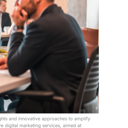
ghts and innovative approaches to amplify
 digital marketing services, aimed at