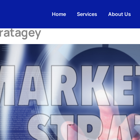
rketingAgency
Home
Services
About Us
tratagey