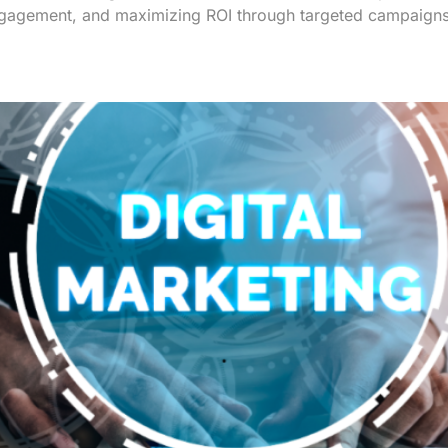
 engagement, and maximizing ROI through targeted campaign