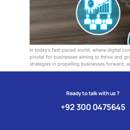
In today’s fast-paced world, where digital con
pivotal for businesses aiming to thrive and 
strategies in propelling businesses forward, e
Ready to talk with us ?
+92 300 0475645