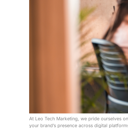
At Leo Tech Marketing, we pride ourselves on
your brand’s presence across digital platfor