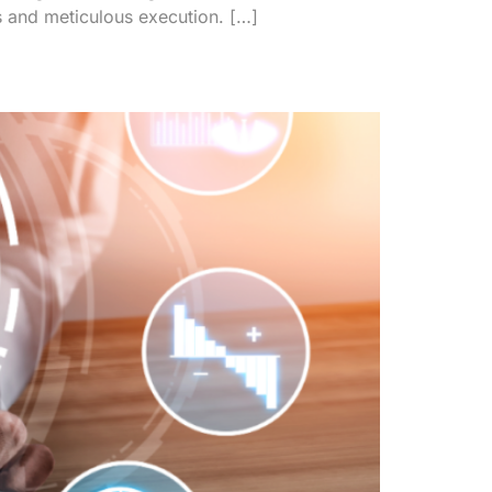
s and meticulous execution. […]