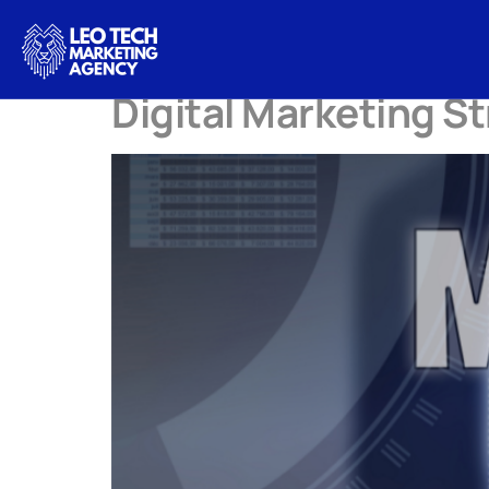
Tag:
DigitalMa
Digital Marketing S