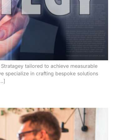
Stratagey tailored to achieve measurable
e specialize in crafting bespoke solutions
[…]