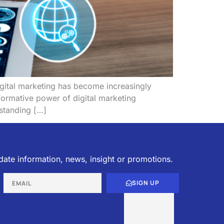
digital marketing has become increasingly
formative power of digital marketing
rstanding […]
date information, news, insight or promotions.
SIGN UP