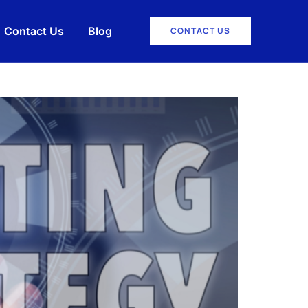
Contact Us
Blog
CONTACT US