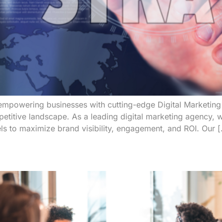
mpowering businesses with cutting-edge Digital Marketing 
petitive landscape. As a leading digital marketing agency, w
nnels to maximize brand visibility, engagement, and ROI. Our 