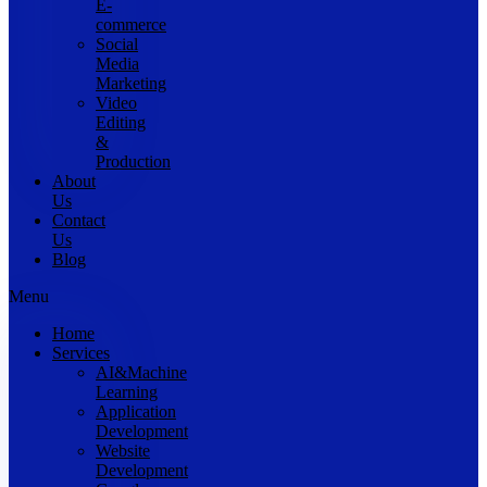
E-
commerce
Social
Media
Marketing
Video
Editing
&
Production
About
Us
Contact
Us
Blog
Menu
Home
Services
AI&Machine
Learning
Application
Development
Website
Development