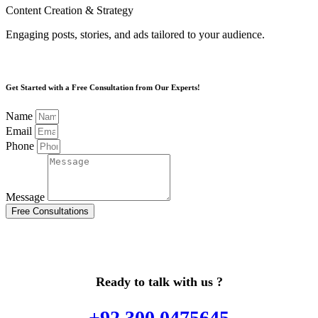
Content Creation & Strategy
Engaging posts, stories, and ads tailored to your audience.
Get Started with a Free Consultation from Our Experts!
Name
Email
Phone
Message
Free Consultations
Ready to talk with us ?
+92 300 0475645