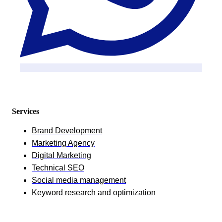
Services
Brand Development
Marketing Agency
Digital Marketing
Technical SEO
Social media management
Keyword research and optimization