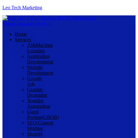
Leo Tech Marketing
Home
Services
AI&Machine
Learning
Application
Development
Website
Development
Google
Ads
Graphic
Designing
Youtube
Automation
Guest
Posting(GBOB)
SEO/Content
Writting
Shopify