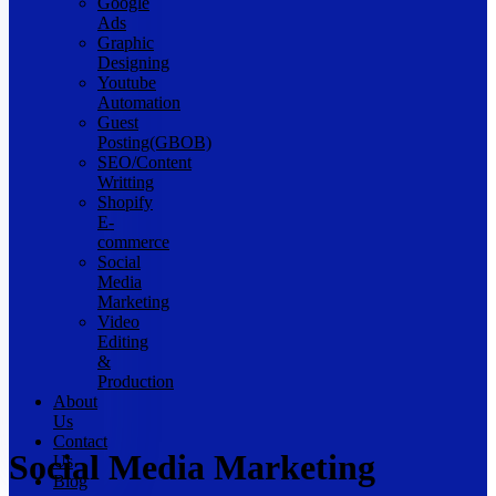
Google
Ads
Graphic
Designing
Youtube
Automation
Guest
Posting(GBOB)
SEO/Content
Writting
Shopify
E-
commerce
Social
Media
Marketing
Video
Editing
&
Production
About
Us
Contact
Social Media Marketing
Us
Blog