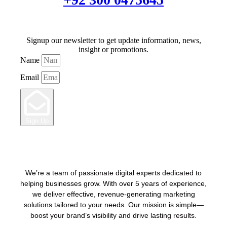
Signup our newsletter to get update information, news,
insight or promotions.
Name
Email
Sign Up
We’re a team of passionate digital experts dedicated to
helping businesses grow. With over 5 years of experience,
we deliver effective, revenue-generating marketing
solutions tailored to your needs. Our mission is simple—
boost your brand’s visibility and drive lasting results.