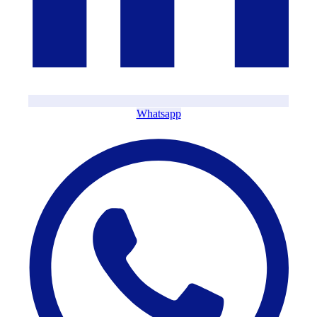
Whatsapp