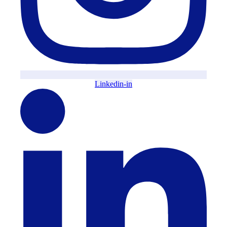
Linkedin-in