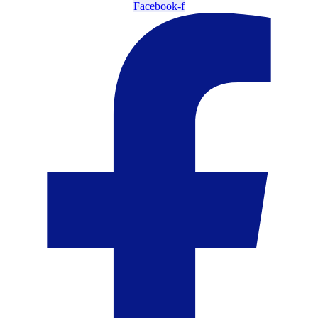
Facebook-f