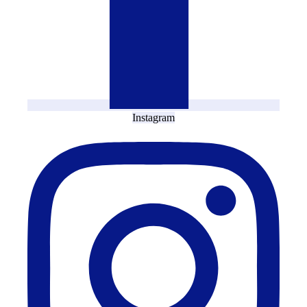
Instagram