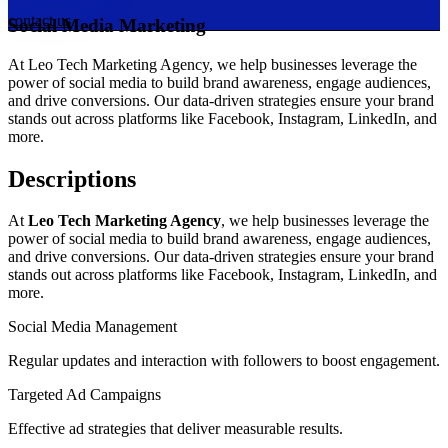
contact us
Social Media Marketing
At Leo Tech Marketing Agency, we help businesses leverage the
power of social media to build brand awareness, engage audiences,
and drive conversions. Our data-driven strategies ensure your brand
stands out across platforms like Facebook, Instagram, LinkedIn, and
more.
Descriptions
At
Leo Tech Marketing Agency
, we help businesses leverage the
power of social media to build brand awareness, engage audiences,
and drive conversions. Our data-driven strategies ensure your brand
stands out across platforms like Facebook, Instagram, LinkedIn, and
more.
Social Media Management
Regular updates and interaction with followers to boost engagement.
Targeted Ad Campaigns
Effective ad strategies that deliver measurable results.